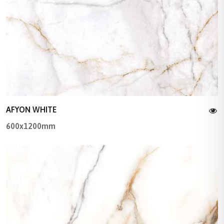
AFYON WHITE
600x1200mm