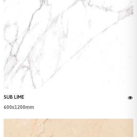
SUB LIME
600x1200mm