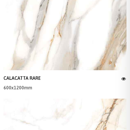
CALACATTA RARE
600x1200mm