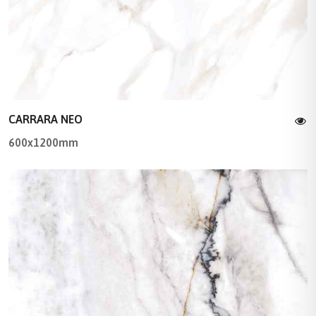
CARRARA NEO
600x1200mm