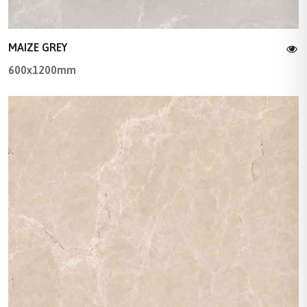
MAIZE GREY
600x1200mm