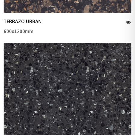
TERRAZO URBAN
600x1200mm