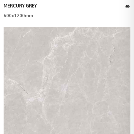
MERCURY GREY
600x1200mm