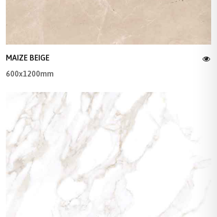
MAIZE BEIGE
600x1200mm