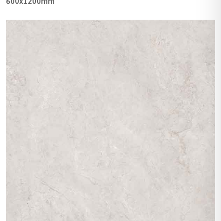
600x1200mm