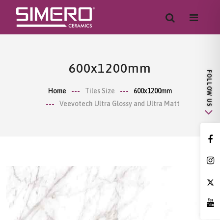
600x1200mm
Home
Tiles Size
600x1200mm
Veevotech Ultra Glossy and Ultra Matt