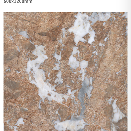
600x1200mm