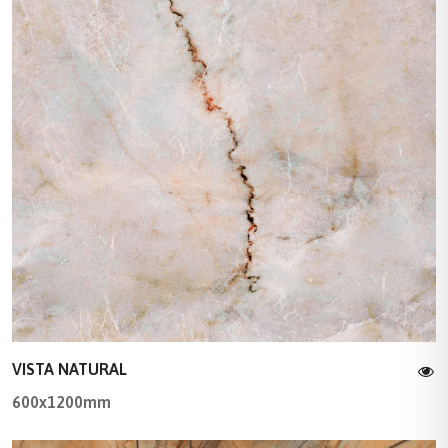
VISTA NATURAL
600x1200mm