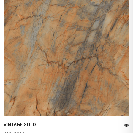
VINTAGE GOLD