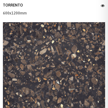
TORRENTO
600x1200mm