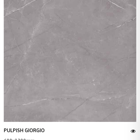
PULPISH GIORGIO