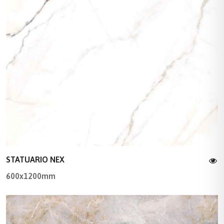
STATUARIO NEX
600x1200mm