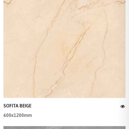
SOFITA BEIGE
600x1200mm