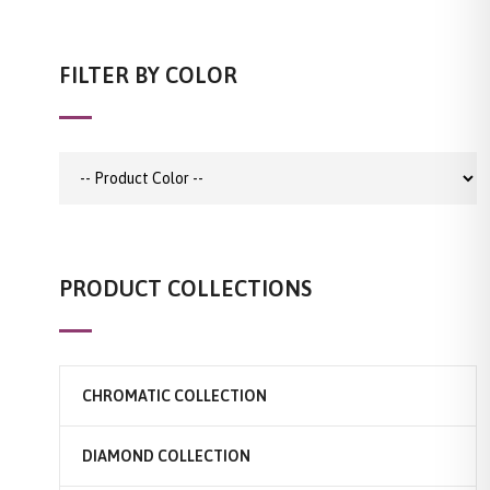
FILTER BY COLOR
PRODUCT COLLECTIONS
CHROMATIC COLLECTION
DIAMOND COLLECTION