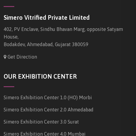
Simero Vitrified Private Limited
402, PV Enclave, Sindhu Bhavan Marg, opposite Satyam
House,
Bodakdev, Ahmedabad, Gujarat 380059
Get Direction
OUR EXHIBITION CENTER
Simero Exhibition Center 1.0 (HO) Morbi
Simero Exhibition Center 2.0 Ahmedabad
Simero Exhibition Center 3.0 Surat
Simero Exhibition Center 4.0 Mumbai