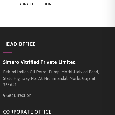
AURA COLLECTION
HEAD OFFICE
Simero Vitrified Private Limited
Behind Indian Oil Petrol Pump, Morbi-Halwad Road,
State Highway No. 22, Nichimandal, Morbi, Gujarat -
363641
Get Direction
CORPORATE OFFICE