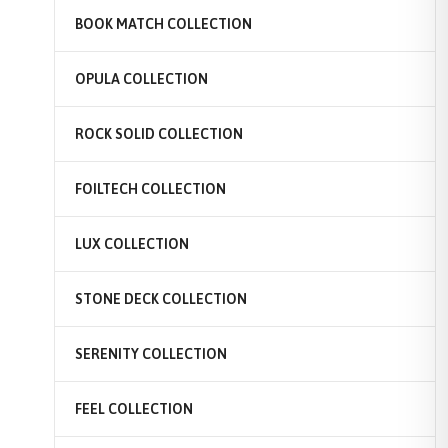
BOOK MATCH COLLECTION
OPULA COLLECTION
ROCK SOLID COLLECTION
FOILTECH COLLECTION
LUX COLLECTION
STONE DECK COLLECTION
SERENITY COLLECTION
FEEL COLLECTION