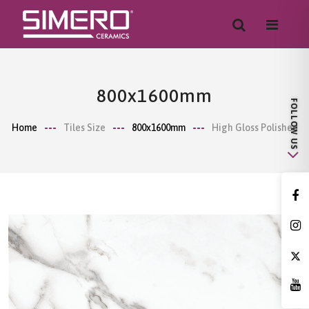
800x1600mm
Home
Tiles Size
800x1600mm
High Gloss Polished