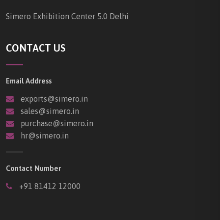
Simero Exhibition Center 5.0 Delhi
CONTACT US
Email Address
exports@simero.in
sales@simero.in
purchase@simero.in
hr@simero.in
Contact Number
+91 81412 12000