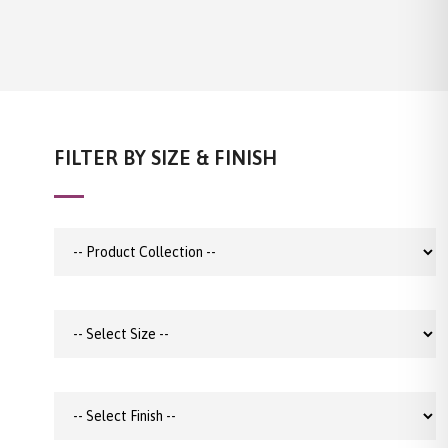
FILTER BY SIZE & FINISH