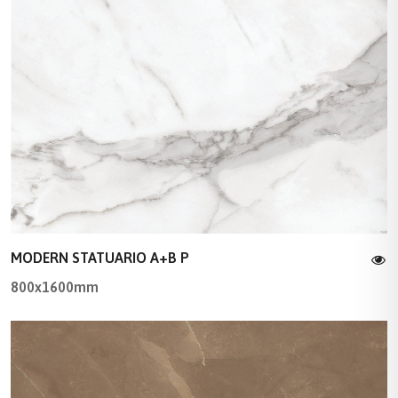
MODERN STATUARIO A+B P
800x1600mm