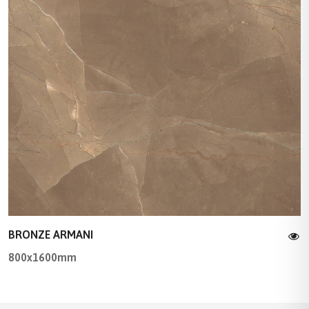
BRONZE ARMANI
800x1600mm