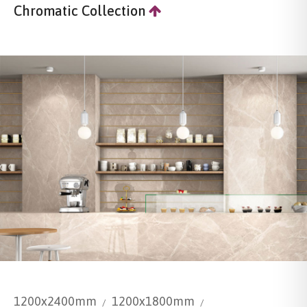
Chromatic Collection
1200x2400mm
1200x1800mm