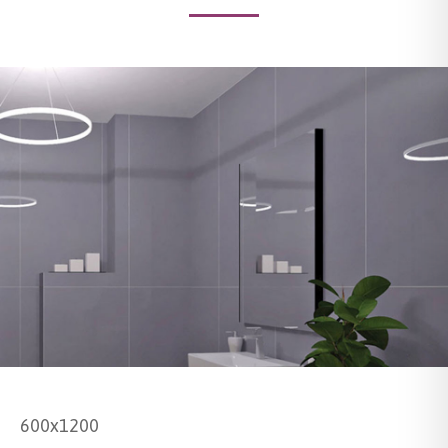
600x1200