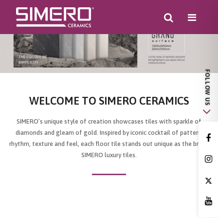
WELCOME TO SIMERO CERAMICS
SIMERO’s unique style of creation showcases tiles with sparkle of
diamonds and gleam of gold. Inspired by iconic cocktail of pattern,
rhythm, texture and feel, each floor tile stands out unique as the brand
SIMERO luxury tiles.