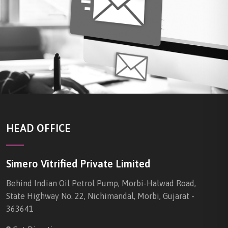
HEAD OFFICE
Simero Vitrified Private Limited
Behind Indian Oil Petrol Pump, Morbi-Halwad Road,
State Highway No. 22, Nichimandal, Morbi, Gujarat -
363641