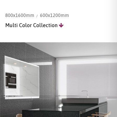
800x1600mm
600x1200mm
Multi Color Collection