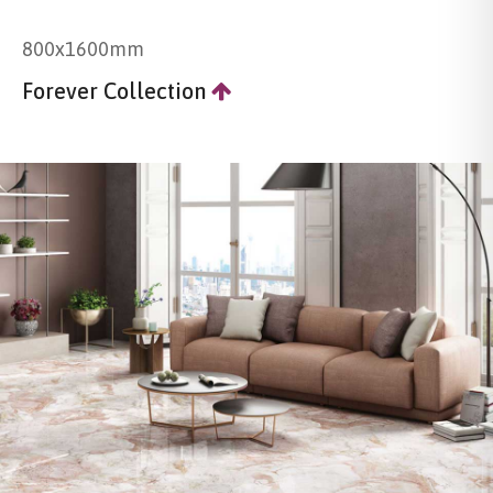
800x1600mm
Forever Collection