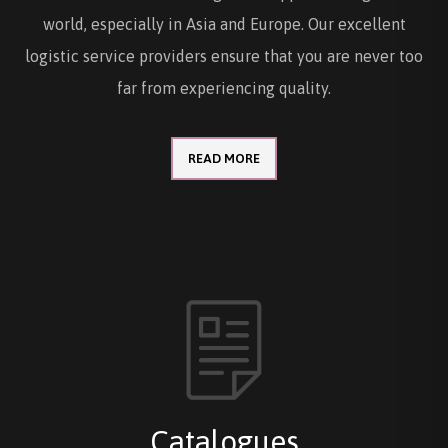
world, especially in Asia and Europe. Our excellent
logistic service providers ensure that you are never too
far from experiencing quality.
READ MORE
Catalogues