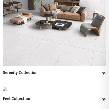
Serenity Collection
Feel Collection