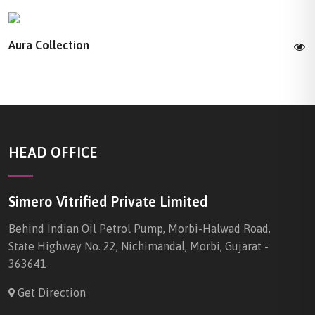
Aura Collection
HEAD OFFICE
Simero Vitrified Private Limited
Behind Indian Oil Petrol Pump, Morbi-Halwad Road,
State Highway No. 22, Nichimandal, Morbi, Gujarat -
363641
Get Direction