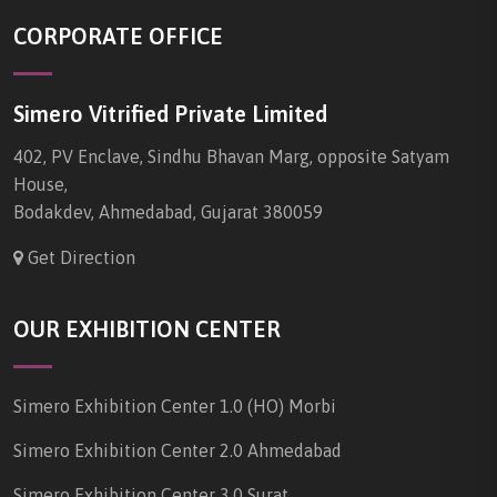
CORPORATE OFFICE
Simero Vitrified Private Limited
402, PV Enclave, Sindhu Bhavan Marg, opposite Satyam
House,
Bodakdev, Ahmedabad, Gujarat 380059
Get Direction
OUR EXHIBITION CENTER
Simero Exhibition Center 1.0 (HO) Morbi
Simero Exhibition Center 2.0 Ahmedabad
Simero Exhibition Center 3.0 Surat