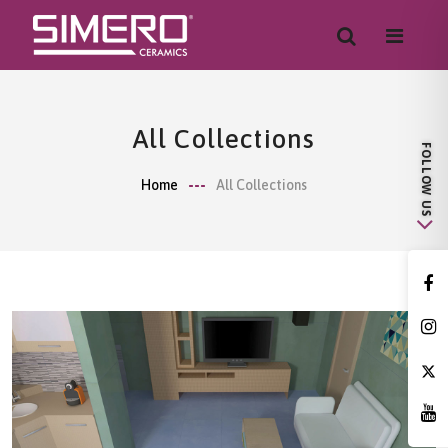
All Collections
Home
All Collections