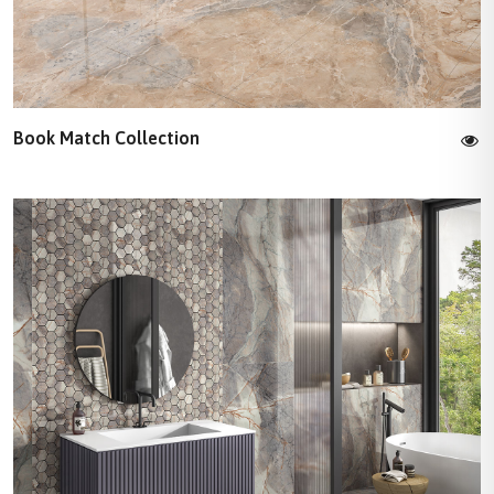
Book Match Collection