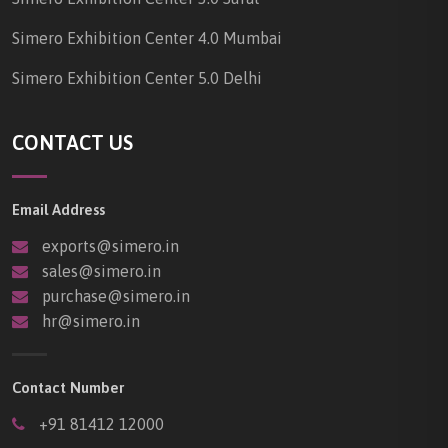
Simero Exhibition Center 4.0 Mumbai
Simero Exhibition Center 5.0 Delhi
CONTACT US
Email Address
exports@simero.in
sales@simero.in
purchase@simero.in
hr@simero.in
Contact Number
+91 81412 12000