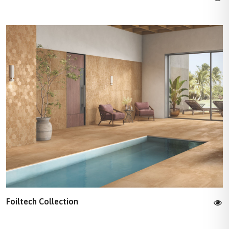
Foiltech Collection