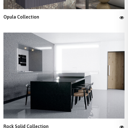
Opula Collection
Rock Solid Collection