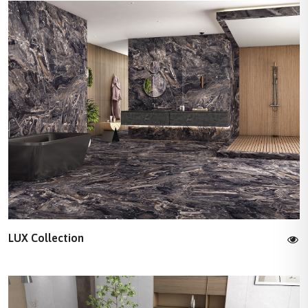
LUX Collection