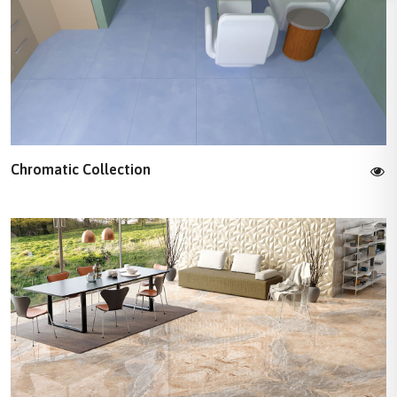
Chromatic Collection